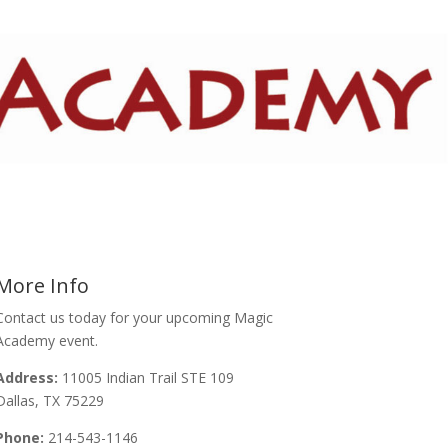
More Info
Contact us today for your upcoming Magic
Academy event.
Address:
11005 Indian Trail STE 109
Dallas, TX 75229
Phone:
214-543-1146