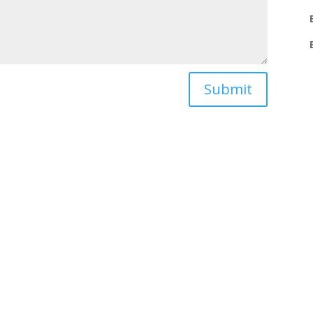
Submit