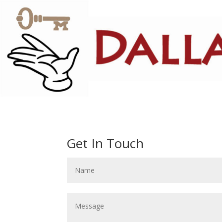
Get In Touch