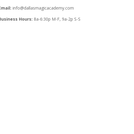
Email:
info@dallasmagicacademy.com
Business Hours:
8a-6:30p M-F, 9a-2p S-S